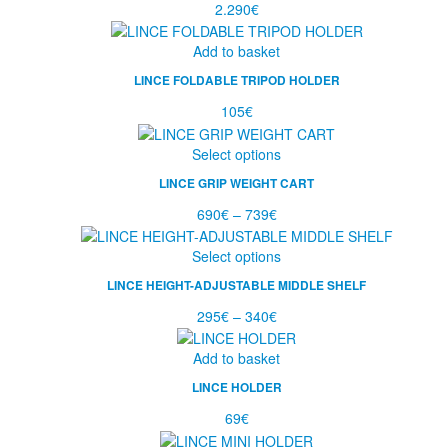
2.290
€
Add to basket
LINCE FOLDABLE TRIPOD HOLDER
105
€
Select options
LINCE GRIP WEIGHT CART
690
€
–
739
€
Select options
LINCE HEIGHT-ADJUSTABLE MIDDLE SHELF
295
€
–
340
€
Add to basket
LINCE HOLDER
69
€