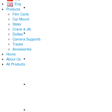
Eng
Products
Film Carts
Car Mount
Slider
Crane & Jib
Dollies
Camera Supports
Tracks
Accessories
Home
About Us
All Products