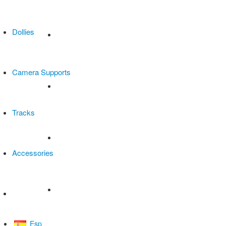
Dollies
Camera Supports
Tracks
Accessories
All products
Esp