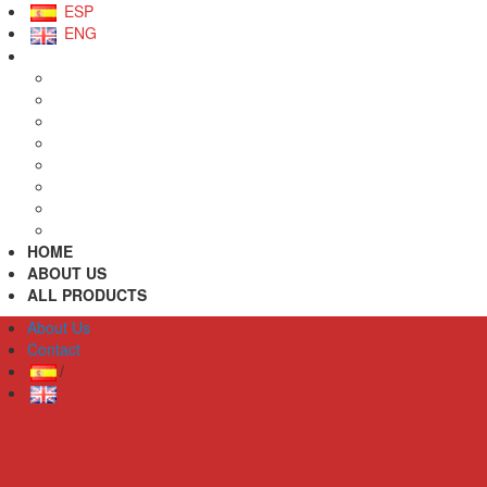
ESP
ENG
HOME
ABOUT US
ALL PRODUCTS
About Us
Contact