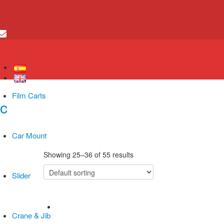
Film Carts
Car Mount
Showing 25–36 of 55 results
Slider
Crane & Jib