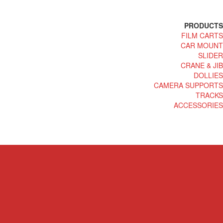
PRODUCTS
FILM CARTS
CAR MOUNT
SLIDER
CRANE & JIB
DOLLIES
CAMERA SUPPORTS
TRACKS
ACCESSORIES