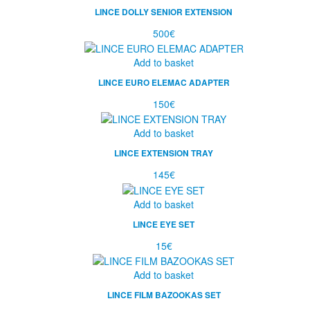
LINCE DOLLY SENIOR EXTENSION
500
€
Add to basket
LINCE EURO ELEMAC ADAPTER
150
€
Add to basket
LINCE EXTENSION TRAY
145
€
Add to basket
LINCE EYE SET
15
€
Add to basket
LINCE FILM BAZOOKAS SET