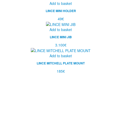
Add to basket
LINCE MINI HOLDER
49
€
Add to basket
LINCE MINI JIB
3.100
€
Add to basket
LINCE MITCHELL PLATE MOUNT
185
€