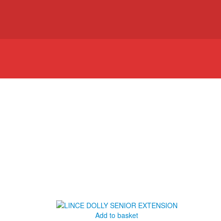
Add to basket