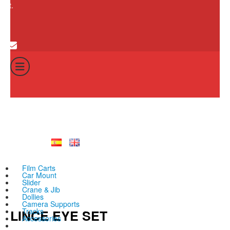
cart.
0
Cart
Total:
No products in th
0
€
Film Carts
Car Mount
Slider
Crane & Jib
Dollies
Camera Supports
Tracks
LINCE EYE SET
Accessories
All products