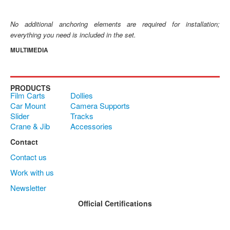
No additional anchoring elements are required for installation;
everything you need is included in the set.
MULTIMEDIA
PRODUCTS
Film Carts
Dollies
Car Mount
Camera Supports
Slider
Tracks
Crane & Jib
Accessories
Contact
Contact us
Work with us
Newsletter
Official Certifications