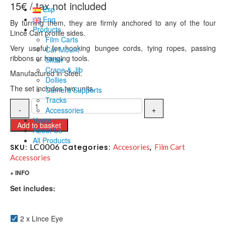
15
€
Esp
Eng
By turning them, they are firmly anchored to any of the four
Products
Lince Cart profile sides.
Film Carts
Very useful for hooking bungee cords, tying ropes, passing
Car Mount
ribbons or hanging tools.
Slider
Crane & Jib
Manufactured in Steel.
Dollies
The set includes two units.
Camera Supports
Tracks
Accessories
Home
Add to basket
About Us
All Products
LC0006
SKU:
Categories:
Accesories
,
Film Cart
Accessories
+ INFO
Set includes:
2 x Lince Eye