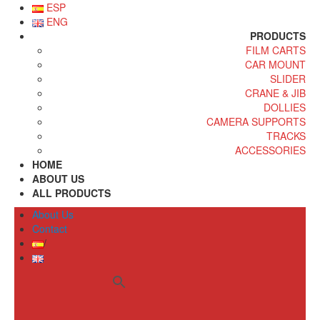
ESP
ENG
PRODUCTS
FILM CARTS
CAR MOUNT
SLIDER
CRANE & JIB
DOLLIES
CAMERA SUPPORTS
TRACKS
ACCESSORIES
HOME
ABOUT US
ALL PRODUCTS
About Us
Contact