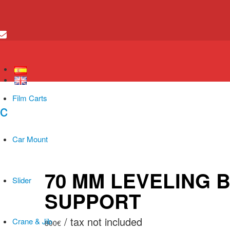
Film Carts
Car Mount
70 MM LEVELING 
Slider
SUPPORT
Crane & Jib
800
€