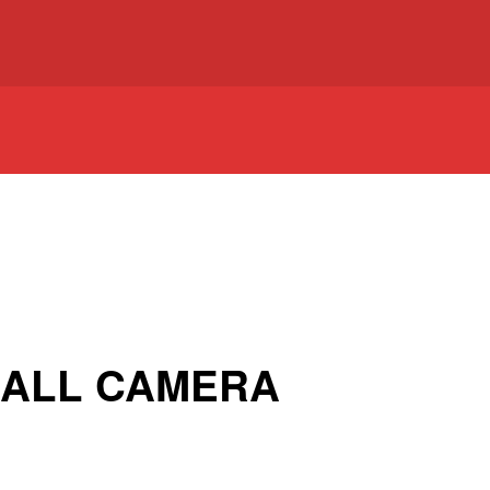
BALL CAMERA