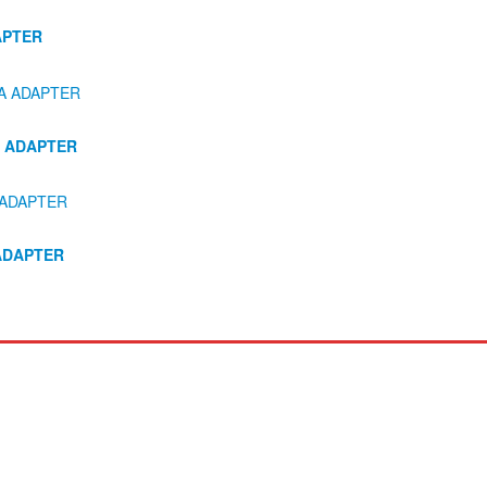
APTER
A ADAPTER
ADAPTER