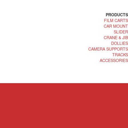
PRODUCTS
FILM CARTS
CAR MOUNT
SLIDER
CRANE & JIB
DOLLIES
CAMERA SUPPORTS
TRACKS
ACCESSORIES