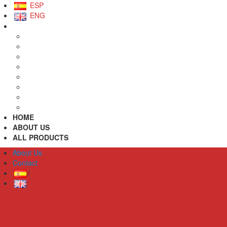
ESP
ENG
HOME
ABOUT US
ALL PRODUCTS
About Us
Contact