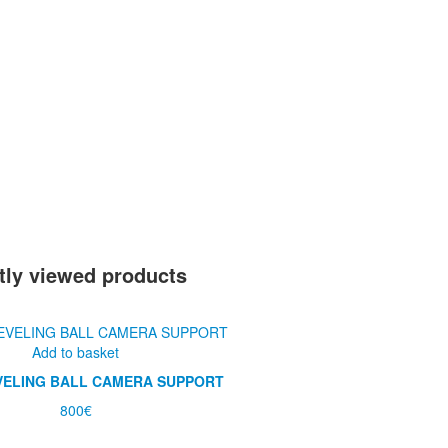
tly viewed products
Add to basket
VELING BALL CAMERA SUPPORT
800
€