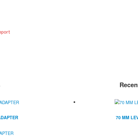
pport
s
Recen
ADAPTER
70 MM LE