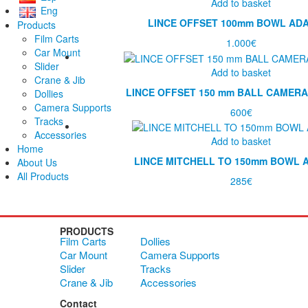
Add to basket
Eng
LINCE OFFSET 100mm BOWL AD
Products
Film Carts
1.000
€
Car Mount
Slider
Add to basket
Crane & Jib
LINCE OFFSET 150 mm BALL CAMER
Dollies
Camera Supports
600
€
Tracks
Accessories
Add to basket
Home
LINCE MITCHELL TO 150mm BOWL 
About Us
All Products
285
€
PRODUCTS
Film Carts
Dollies
Car Mount
Camera Supports
Slider
Tracks
Crane & Jib
Accessories
Contact