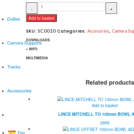
Add to basket
Dollies
SC0010
SKU:
Categories:
Accesories
,
Camera Su
DOWNLOADS
Camera Supports
+ INFO
MULTIMEDIA
Tracks
Related product
Accessories
Add to basket
LINCE MITCHELL TO 100mm BOWL 
All products
285
€
Esp