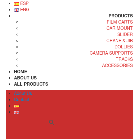
ESP
ENG
PRODUCTS
FILM CARTS
CAR MOUNT
SLIDER
CRANE & JIB
DOLLIES
CAMERA SUPPORTS
TRACKS
ACCESSORIES
HOME
ABOUT US
ALL PRODUCTS
About Us
Contact