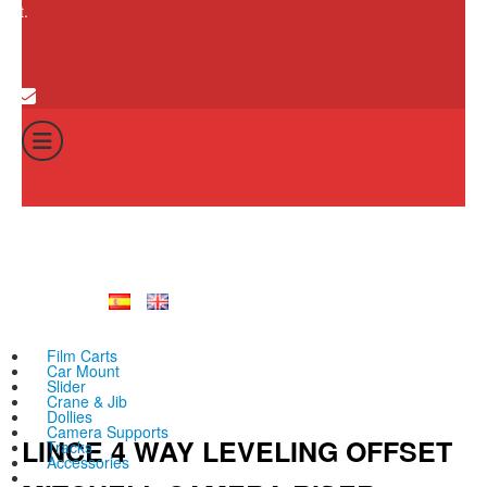
cart.
0
Cart
Total:
No products in th
0
€
Film Carts
Car Mount
Slider
Crane & Jib
Dollies
Camera Supports
LINCE 4 WAY LEVELING OFFSET
Tracks
Accessories
All products