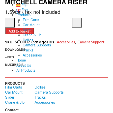
MITCHELL CAMERA RISER
Esp
Eng
1.590
€
Products
Film Carts
Car Mount
Slider
Add to basket
Crane & Jib
Dollies
SC0002
SKU:
Categories:
Accesories
,
Camera Support
Camera Supports
DOWNLOADS
Tracks
Accessories
+INFO
Home
MULTIMEDIA
About Us
All Products
PRODUCTS
Film Carts
Dollies
Car Mount
Camera Supports
Slider
Tracks
Crane & Jib
Accessories
Contact