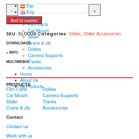
Esp
Eng
Products
Add to basket
Film Carts
Car Mount
SL0004
SKU:
Categories:
Slider
,
Slider Accessories
Slider
Crane & Jib
DOWNLOADS
Dollies
+ INFO
Camera Supports
Tracks
MULTIMEDIA
Accessories
Home
About Us
PRODUCTS
All Products
Film Carts
Dollies
Car Mount
Camera Supports
Slider
Tracks
Crane & Jib
Accessories
Contact
Contact us
Work with us