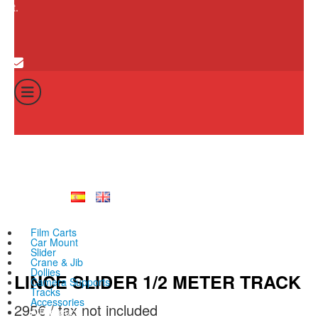
cart.
0
Cart
Total:
No products in th
0
€
Film Carts
Car Mount
Slider
Crane & Jib
Dollies
LINCE SLIDER 1/2 METER TRACK
Camera Supports
Tracks
Accessories
295
€
All products