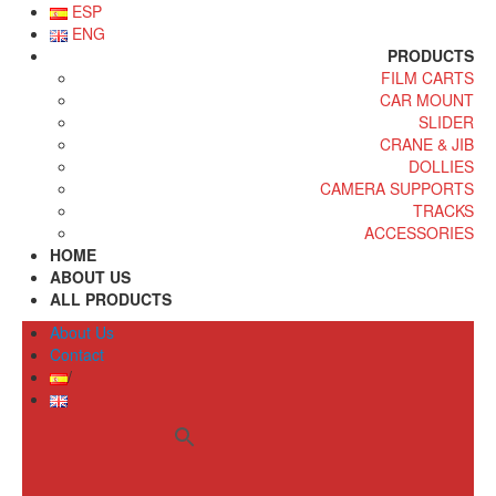
ESP
ENG
PRODUCTS
FILM CARTS
CAR MOUNT
SLIDER
CRANE & JIB
DOLLIES
CAMERA SUPPORTS
TRACKS
ACCESSORIES
HOME
ABOUT US
ALL PRODUCTS
About Us
Contact